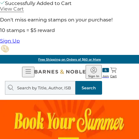
Successfully Added to Cart
View Cart
Don't miss earning stamps on your purchase!
10 stamps = $5 reward
Sign Up
Free Shipping on Orders of $60 or More
Open
Barnes
Navigation
&
Sign In
Join
Cart
Noble
Search
query
Search