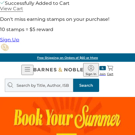
Successfully Added to Cart
View Cart
Don't miss earning stamps on your purchase!
10 stamps = $5 reward
Sign Up
Free Shipping on Orders of $60 or More
Open
Barnes
Navigation
&
Sign In
Join
Cart
Noble
Search
query
Search