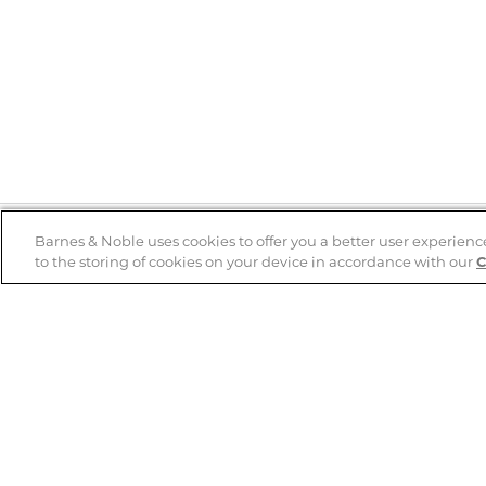
Barnes & Noble uses cookies to offer you a better user experienc
to the storing of cookies on your device in accordance with our
C
Help
B&N Services
Help Center
B&N Press
Shipping & Returns
Publisher & Author
Guidelines
Gift Cards
Bulk Order Discounts
Store Pickup
B&N Mastercard
Product Recalls
B&N Bookfairs