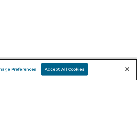
nage Preferences
Accept All Cookies
Stay in the Know
mail
ddress
Sign up
eceive curated bookseller recommendations, exclusive offers,
nd promotional emails. Unsubscribe anytime. View Barnes &
oble's
Privacy Policy
.