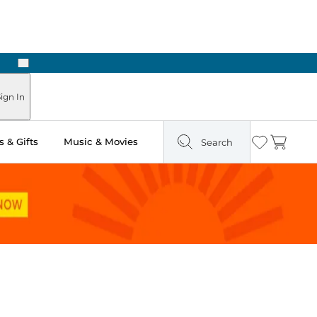
Next
ign In
 & Gifts
Music & Movies
Search
Wishlist
Cart