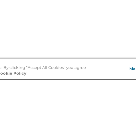
e. By clicking “Accept All Cookies” you agree
Ma
Store Locator
ookie Policy
About Us
E
Order Status
About B&N
A
Careers at B&N
Coupons & Deals
R
B&N Inc.
a
N
B&N Mobile Apps