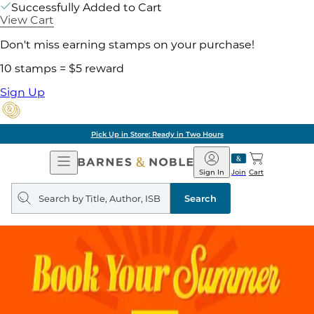
Successfully Added to Cart
View Cart
Don't miss earning stamps on your purchase!
10 stamps = $5 reward
Sign Up
Pick Up in Store: Ready in Two Hours
Open
Barnes
Navigation
&
Sign In
Join
Cart
Noble
Search
query
Search