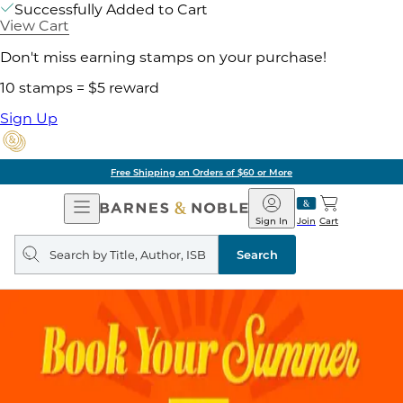
Successfully Added to Cart
View Cart
Don't miss earning stamps on your purchase!
10 stamps = $5 reward
Sign Up
Free Shipping on Orders of $60 or More
Open
Barnes
Navigation
&
Sign In
Join
Cart
Noble
Search
query
Search