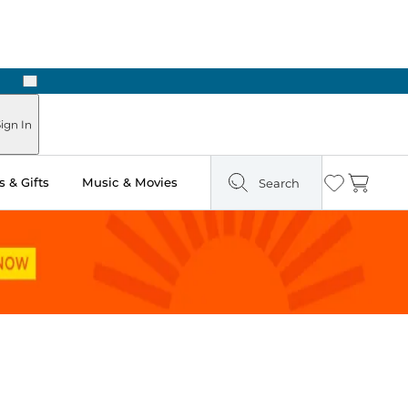
Next
Pick Up in Store: Ready in Two Hours
ign In
 & Gifts
Music & Movies
Search
Wishlist
Cart