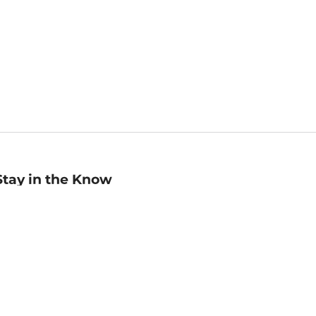
Stay in the Know
mail
ddress
Sign up
eceive curated bookseller recommendations, exclusive offers,
nd promotional emails. Unsubscribe anytime. View Barnes &
oble's
Privacy Policy
.