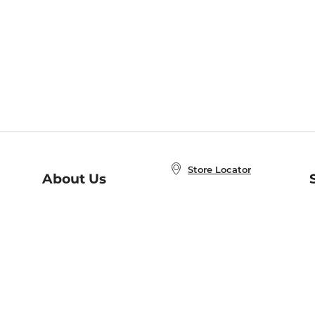
Store Locator
About Us
E
Order Status
About B&N
A
Careers at B&N
Coupons & Deals
R
B&N Inc.
a
N
B&N Mobile Apps