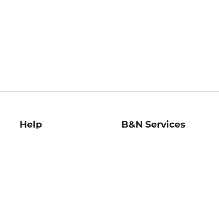
Help
B&N Services
Help Center
B&N Press
Shipping & Returns
Publisher & Author
Guidelines
Gift Cards
Bulk Order Discounts
Store Pickup
B&N Mastercard
Product Recalls
B&N Bookfairs