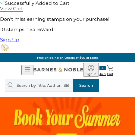
Successfully Added to Cart
View Cart
Don't miss earning stamps on your purchase!
10 stamps = $5 reward
Sign Up
Free Shipping on Orders of $60 or More
Open
Barnes
Navigation
&
Sign In
Join
Cart
Noble
Search
query
Search