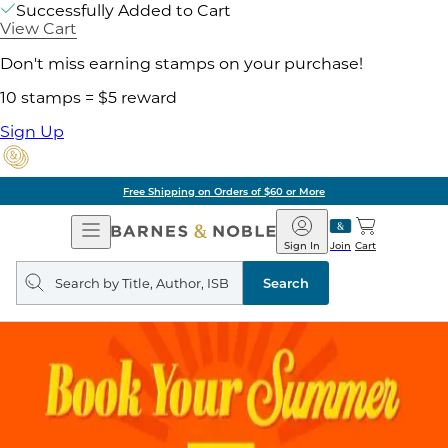
Successfully Added to Cart
View Cart
Don't miss earning stamps on your purchase!
10 stamps = $5 reward
Sign Up
Free Shipping on Orders of $60 or More
Open
Barnes
Navigation
&
Sign In
Join
Cart
Noble
Search
query
Search