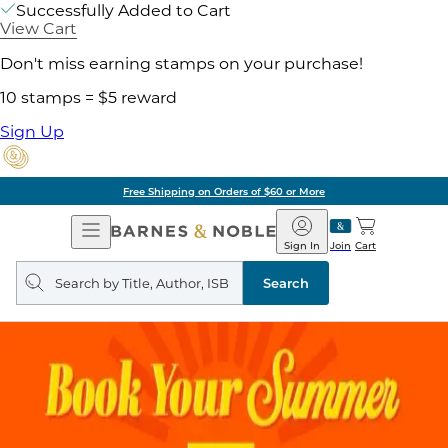
Successfully Added to Cart
View Cart
Don't miss earning stamps on your purchase!
10 stamps = $5 reward
Sign Up
Free Shipping on Orders of $60 or More
Open
Barnes
Navigation
&
Sign In
Join
Cart
Noble
Search
query
Search