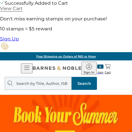
Successfully Added to Cart
View Cart
Don't miss earning stamps on your purchase!
10 stamps = $5 reward
Sign Up
Free Shipping on Orders of $60 or More
Open
Barnes
Navigation
&
Sign In
Join
Cart
Noble
Search
query
Search