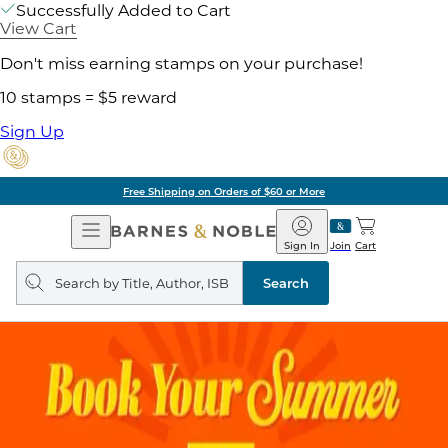
Successfully Added to Cart
View Cart
Don't miss earning stamps on your purchase!
10 stamps = $5 reward
Sign Up
Free Shipping on Orders of $60 or More
Open
Barnes
Navigation
&
Sign In
Join
Cart
Noble
Search
query
Search