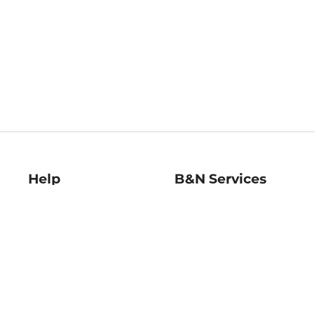
Help
B&N Services
Help Center
B&N Press
Shipping & Returns
Publisher & Author
Guidelines
Gift Cards
Bulk Order Discounts
Store Pickup
B&N Mastercard
Product Recalls
B&N Bookfairs