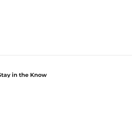
Stay in the Know
mail
ddress
Sign up
eceive curated bookseller recommendations, exclusive offers,
nd promotional emails. Unsubscribe anytime. View Barnes &
oble's
Privacy Policy
.