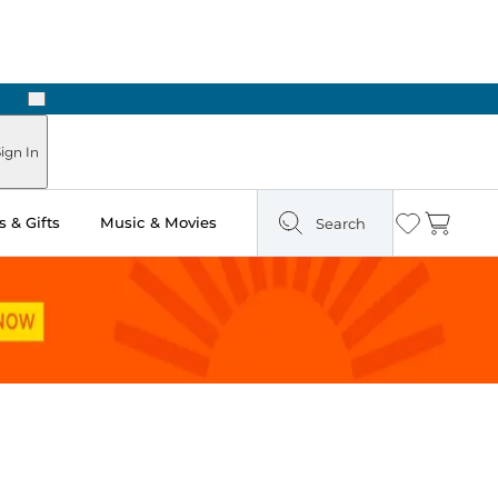
Next
ign In
 & Gifts
Music & Movies
Search
Wishlist
Cart