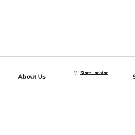
Store Locator
About Us
E
Order Status
About B&N
A
Careers at B&N
Coupons & Deals
R
B&N Inc.
a
N
B&N Mobile Apps