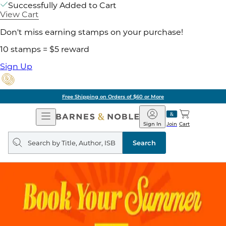
Successfully Added to Cart
View Cart
Don't miss earning stamps on your purchase!
10 stamps = $5 reward
Sign Up
Free Shipping on Orders of $60 or More
Open
Barnes
Navigation
&
Sign In
Join
Cart
Noble
Search
query
Search