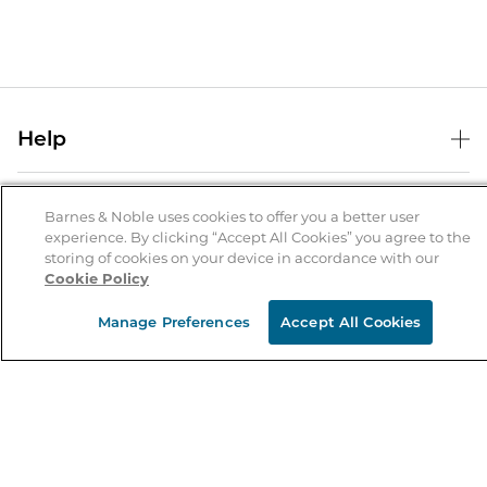
Help
Help Center
B&N Services
Shipping & Returns
Barnes & Noble uses cookies to offer you a better user
experience. By clicking “Accept All Cookies” you agree to the
B&N Press
Gift Cards
storing of cookies on your device in accordance with our
About Us
Cookie Policy
Publisher & Author Guidelines
Store Pickup
About B&N
Bulk Order Discounts
Store Locator
Manage Preferences
Accept All Cookies
Product Recalls
Careers at B&N
B&N Mastercard
Corrections & Updates
Order Status
B&N Inc.
B&N Bookfairs
Coupons & Deals
B&N Mobile Apps
B&N Affiliate Program
Stay in the Know
Email