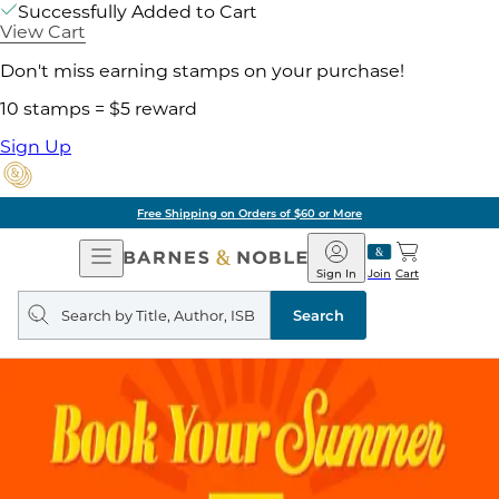
Successfully Added to Cart
View Cart
Don't miss earning stamps on your purchase!
10 stamps = $5 reward
Sign Up
Free Shipping on Orders of $60 or More
Open
Barnes
Navigation
&
Sign In
Join
Cart
Noble
Search
query
Search