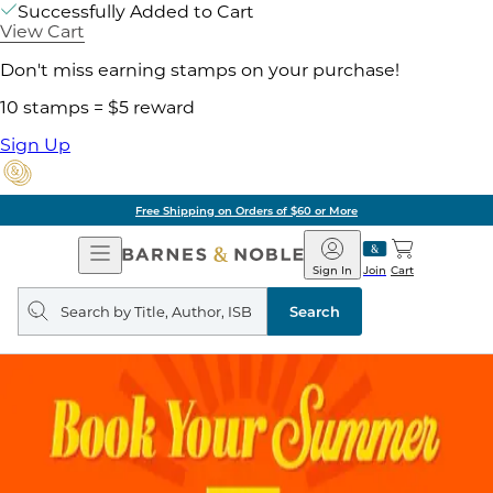
Successfully Added to Cart
View Cart
Don't miss earning stamps on your purchase!
10 stamps = $5 reward
Sign Up
Free Shipping on Orders of $60 or More
Open
Barnes
Navigation
&
Sign In
Join
Cart
Noble
Search
query
Search