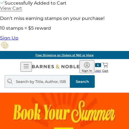
Successfully Added to Cart
View Cart
Don't miss earning stamps on your purchase!
10 stamps = $5 reward
Sign Up
Free Shipping on Orders of $60 or More
Open
Barnes
Navigation
&
Sign In
Join
Cart
Noble
Search
query
Search