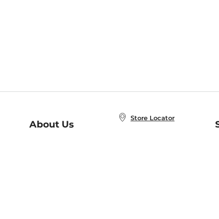
Store Locator
About Us
E
Order Status
About B&N
A
Careers at B&N
Coupons & Deals
R
B&N Inc.
a
N
B&N Mobile Apps