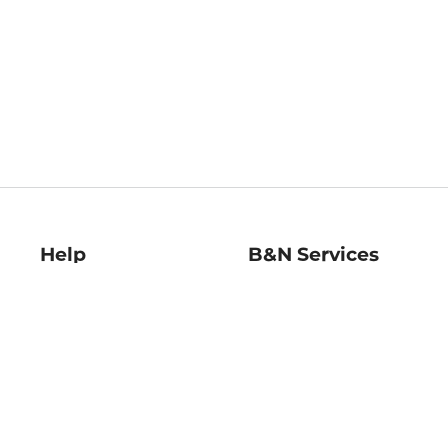
Help
B&N Services
Help Center
B&N Press
Shipping & Returns
Publisher & Author
Guidelines
Gift Cards
Bulk Order Discounts
Store Pickup
B&N Mastercard
Product Recalls
B&N Bookfairs