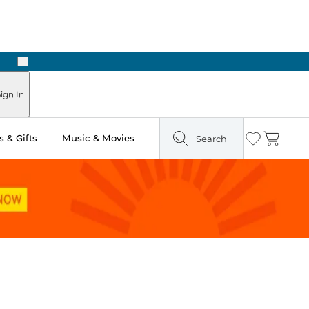
Next
Pick Up in Store: Ready in Two Hours
ign In
 & Gifts
Music & Movies
Search
Wishlist
Cart