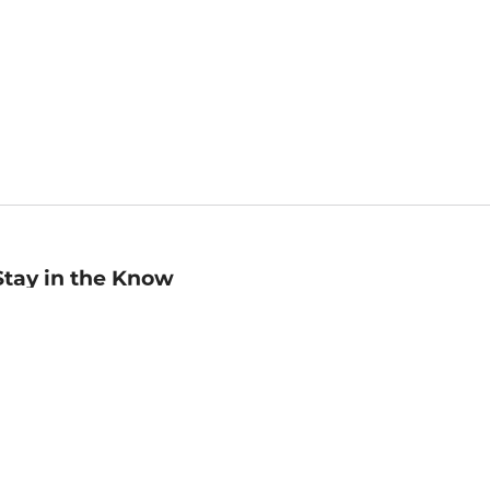
Stay in the Know
mail
ddress
Sign up
eceive curated bookseller recommendations, exclusive offers,
nd promotional emails. Unsubscribe anytime. View Barnes &
oble's
Privacy Policy
.