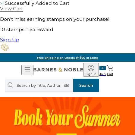
Successfully Added to Cart
View Cart
Don't miss earning stamps on your purchase!
10 stamps = $5 reward
Sign Up
Free Shipping on Orders of $60 or More
Open
Barnes
Navigation
&
Sign In
Join
Cart
Noble
Search
query
Search