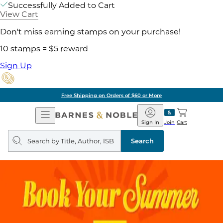
Successfully Added to Cart
View Cart
Don't miss earning stamps on your purchase!
10 stamps = $5 reward
Sign Up
Free Shipping on Orders of $60 or More
Open
Barnes
Navigation
&
Sign In
Join
Cart
Noble
Search
query
Search