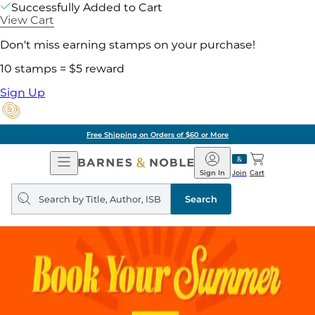
Successfully Added to Cart
View Cart
Don't miss earning stamps on your purchase!
10 stamps = $5 reward
Sign Up
Free Shipping on Orders of $60 or More
Open
Barnes
Navigation
&
Sign In
Join
Cart
Noble
Search
query
Search