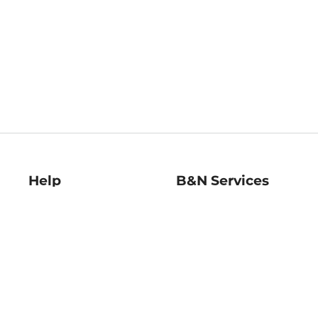
Help
B&N Services
Help Center
B&N Press
Shipping & Returns
Publisher & Author
Guidelines
Gift Cards
Bulk Order Discounts
Store Pickup
B&N Mastercard
Product Recalls
B&N Bookfairs