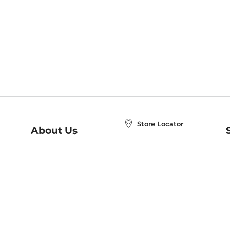
Store Locator
About Us
E
Order Status
About B&N
A
Careers at B&N
Coupons & Deals
R
B&N Inc.
a
N
B&N Mobile Apps