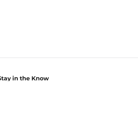
Stay in the Know
mail
ddress
Sign up
eceive curated bookseller recommendations, exclusive offers,
nd promotional emails. Unsubscribe anytime. View Barnes &
oble's
Privacy Policy
.