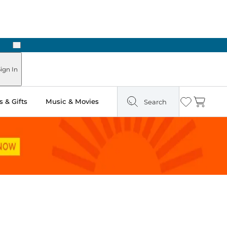
Next
ign In
 & Gifts
Music & Movies
Search
Wishlist
Cart