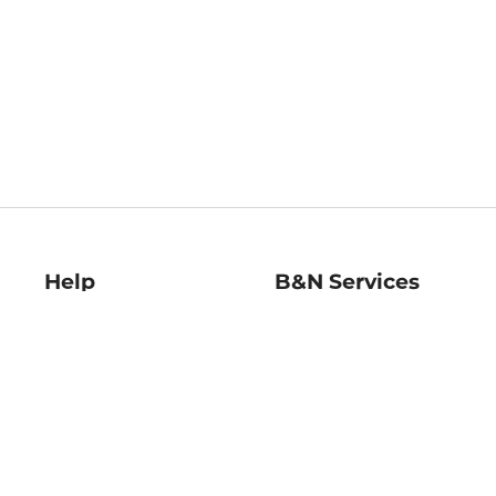
Help
B&N Services
Help Center
B&N Press
Shipping & Returns
Publisher & Author
Guidelines
Gift Cards
Bulk Order Discounts
Store Pickup
B&N Mastercard
Product Recalls
B&N Bookfairs