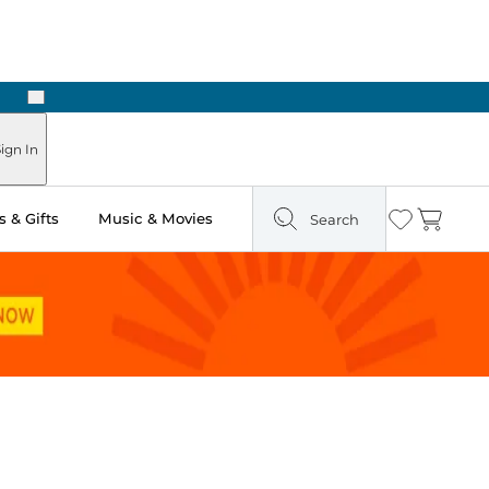
Next
Pick Up in Store: Ready in Two Hours
ign In
 & Gifts
Music & Movies
Search
Wishlist
Cart