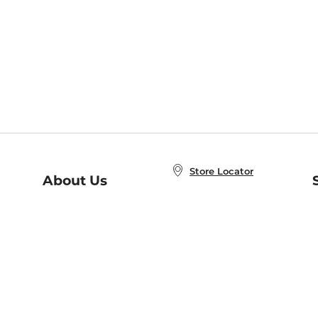
Store Locator
About Us
E
Order Status
About B&N
A
Careers at B&N
Coupons & Deals
R
B&N Inc.
a
N
B&N Mobile Apps