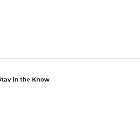
Stay in the Know
mail
ddress
Sign up
eceive curated bookseller recommendations, exclusive offers,
nd promotional emails. Unsubscribe anytime. View Barnes &
oble's
Privacy Policy
.