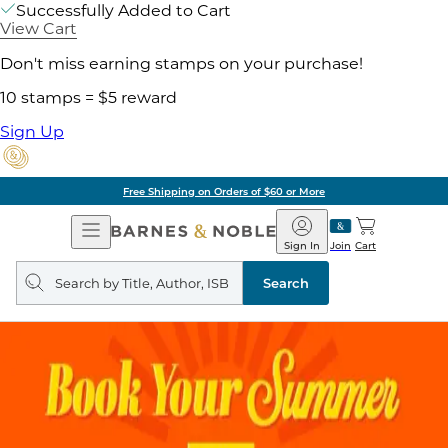
Successfully Added to Cart
View Cart
Don't miss earning stamps on your purchase!
10 stamps = $5 reward
Sign Up
Free Shipping on Orders of $60 or More
Open
Barnes
Navigation
&
Sign In
Join
Cart
Noble
Search
query
Search