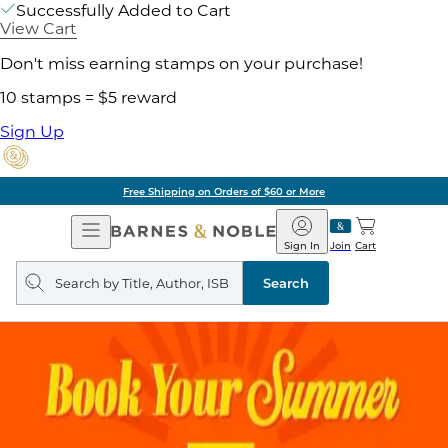
Successfully Added to Cart
View Cart
Don't miss earning stamps on your purchase!
10 stamps = $5 reward
Sign Up
Free Shipping on Orders of $60 or More
Open
Barnes
Navigation
&
Sign In
Join
Cart
Noble
Search
query
Search