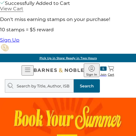
Successfully Added to Cart
View Cart
Don't miss earning stamps on your purchase!
10 stamps = $5 reward
Sign Up
Pick Up in Store: Ready in Two Hours
Open
Barnes
Navigation
&
Sign In
Join
Cart
Noble
Search
query
Search