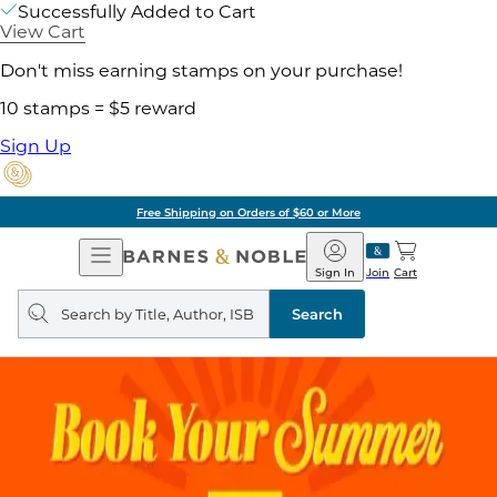
Successfully Added to Cart
View Cart
Don't miss earning stamps on your purchase!
10 stamps = $5 reward
Sign Up
Free Shipping on Orders of $60 or More
Open
Barnes
Navigation
&
Sign In
Join
Cart
Noble
Search
query
Search