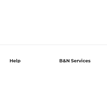
Help
B&N Services
Help Center
B&N Press
Shipping & Returns
Publisher & Author
Guidelines
Gift Cards
Bulk Order Discounts
Store Pickup
B&N Mastercard
Product Recalls
B&N Bookfairs