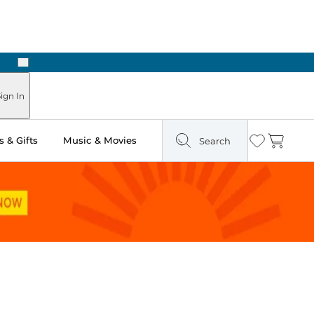
Next
ign In
 & Gifts
Music & Movies
Search
Wishlist
Cart