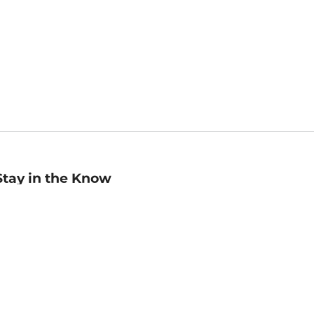
Stay in the Know
mail
ddress
Sign up
eceive curated bookseller recommendations, exclusive offers,
nd promotional emails. Unsubscribe anytime. View Barnes &
oble's
Privacy Policy
.