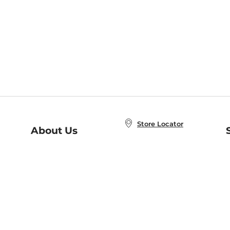
Store Locator
About Us
E
Order Status
About B&N
A
Careers at B&N
Coupons & Deals
R
B&N Inc.
a
N
B&N Mobile Apps