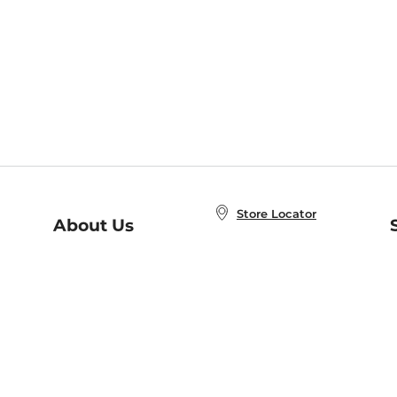
Store Locator
About Us
E
Order Status
About B&N
A
Careers at B&N
Coupons & Deals
R
B&N Inc.
a
N
B&N Mobile Apps