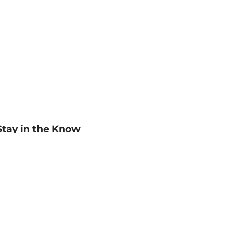
Stay in the Know
mail
ddress
Sign up
eceive curated bookseller recommendations, exclusive offers,
nd promotional emails. Unsubscribe anytime. View Barnes &
oble's
Privacy Policy
.