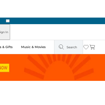
Next
Pick Up in Store: Ready in Two Hours
ign In
 & Gifts
Music & Movies
Search
Wishlist
Cart