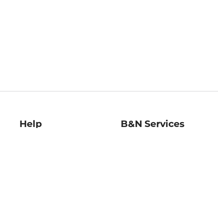
Help
B&N Services
Help Center
B&N Press
Shipping & Returns
Publisher & Author
Guidelines
Gift Cards
Bulk Order Discounts
Store Pickup
B&N Mastercard
Product Recalls
B&N Bookfairs