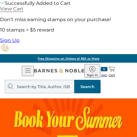
Successfully Added to Cart
View Cart
Don't miss earning stamps on your purchase!
10 stamps = $5 reward
Sign Up
Free Shipping on Orders of $60 or More
Open
Barnes
Navigation
&
Sign In
Join
Cart
Noble
Search
query
Search