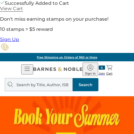
Successfully Added to Cart
View Cart
Don't miss earning stamps on your purchase!
10 stamps = $5 reward
Sign Up
Free Shipping on Orders of $60 or More
Open
Barnes
Navigation
&
Sign In
Join
Cart
Noble
Search
query
Search