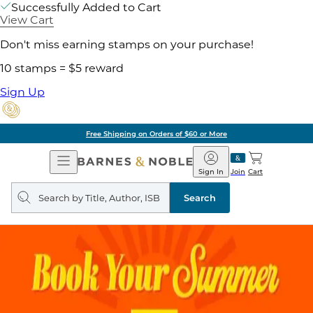
Successfully Added to Cart
View Cart
Don't miss earning stamps on your purchase!
10 stamps = $5 reward
Sign Up
Free Shipping on Orders of $60 or More
Open
Barnes
Navigation
&
Sign In
Join
Cart
Noble
Search
query
Search