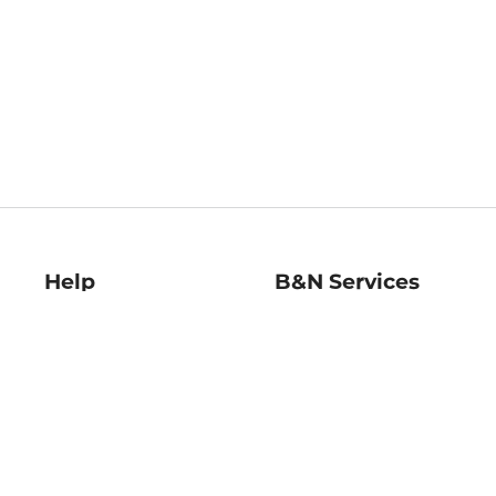
Help
B&N Services
Help Center
B&N Press
Shipping & Returns
Publisher & Author
Guidelines
Gift Cards
Bulk Order Discounts
Store Pickup
B&N Mastercard
Product Recalls
B&N Bookfairs