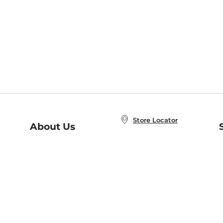
Store Locator
About Us
E
Order Status
About B&N
A
Careers at B&N
Coupons & Deals
R
B&N Inc.
a
N
B&N Mobile Apps