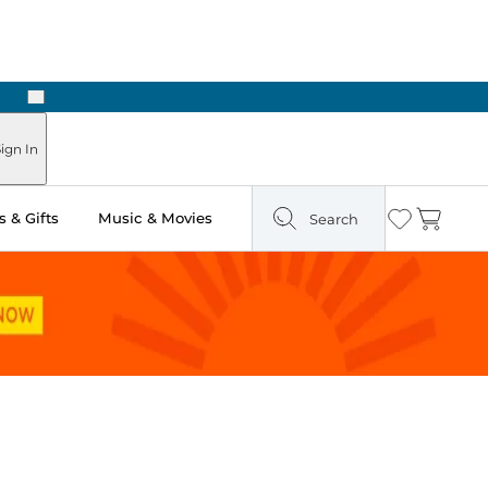
Next
 Ready in Two Hours
ign In
 & Gifts
Music & Movies
Search
Wishlist
Cart