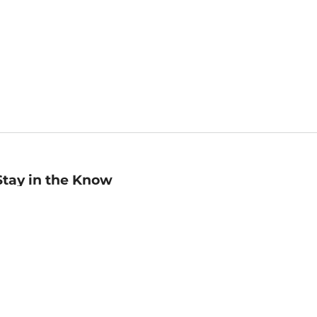
Stay in the Know
mail
ddress
Sign up
eceive curated bookseller recommendations, exclusive offers,
nd promotional emails. Unsubscribe anytime. View Barnes &
oble's
Privacy Policy
.