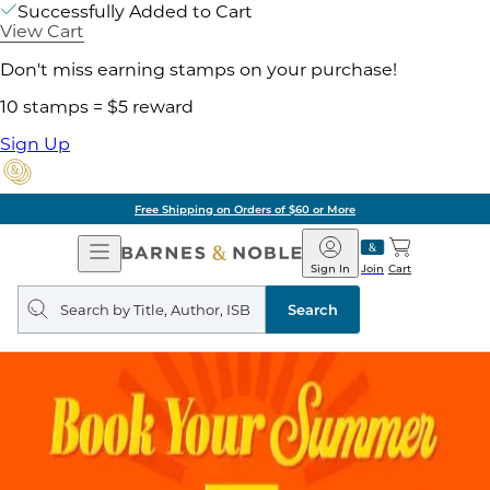
Successfully Added to Cart
View Cart
Don't miss earning stamps on your purchase!
10 stamps = $5 reward
Sign Up
Free Shipping on Orders of $60 or More
Open
Barnes
Navigation
&
Sign In
Join
Cart
Noble
Search
query
Search