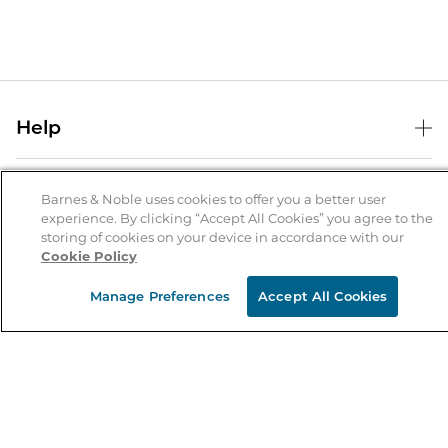
Help
Help Center
B&N Services
Shipping & Returns
Barnes & Noble uses cookies to offer you a better user
experience. By clicking “Accept All Cookies” you agree to the
B&N Press
Gift Cards
storing of cookies on your device in accordance with our
About Us
Cookie Policy
Publisher & Author Guidelines
Store Pickup
About B&N
Bulk Order Discounts
Store Locator
Manage Preferences
Accept All Cookies
Product Recalls
Careers at B&N
B&N Mastercard
Corrections & Updates
Order Status
B&N Inc.
B&N Bookfairs
Coupons & Deals
B&N Mobile Apps
B&N Affiliate Program
Stay in the Know
Email