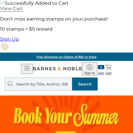
Successfully Added to Cart
View Cart
Don't miss earning stamps on your purchase!
10 stamps = $5 reward
Sign Up
Free Shipping on Orders of $60 or More
Open
Barnes
Navigation
&
Sign In
Join
Cart
Noble
Search
query
Search