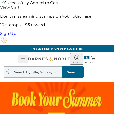
Successfully Added to Cart
View Cart
Don't miss earning stamps on your purchase!
10 stamps = $5 reward
Sign Up
Free Shipping on Orders of $60 or More
Open
Barnes
Navigation
&
Sign In
Join
Cart
Noble
Search
query
Search