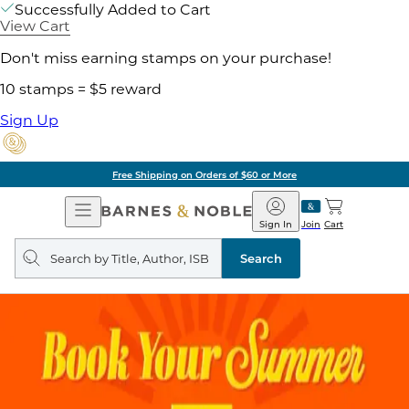
Successfully Added to Cart
View Cart
Don't miss earning stamps on your purchase!
10 stamps = $5 reward
Sign Up
Free Shipping on Orders of $60 or More
Open
Barnes
Navigation
&
Sign In
Join
Cart
Noble
Search
query
Search