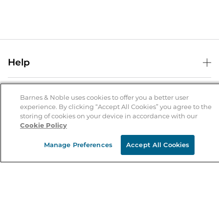
Help
Help Center
B&N Services
Shipping & Returns
Barnes & Noble uses cookies to offer you a better user
experience. By clicking “Accept All Cookies” you agree to the
B&N Press
Gift Cards
storing of cookies on your device in accordance with our
About Us
Cookie Policy
Publisher & Author Guidelines
Store Pickup
About B&N
Bulk Order Discounts
Store Locator
Manage Preferences
Accept All Cookies
Product Recalls
Careers at B&N
B&N Mastercard
Corrections & Updates
Order Status
B&N Inc.
B&N Bookfairs
Coupons & Deals
B&N Mobile Apps
B&N Affiliate Program
Stay in the Know
Email