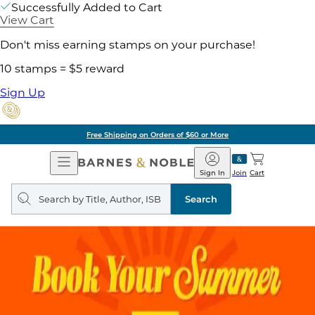
Successfully Added to Cart
View Cart
Don't miss earning stamps on your purchase!
10 stamps = $5 reward
Sign Up
Pick Up in Store: Ready in Two Hou
Open
Barnes
Navigation
&
Sign In
Join
Cart
Noble
Search
query
Search