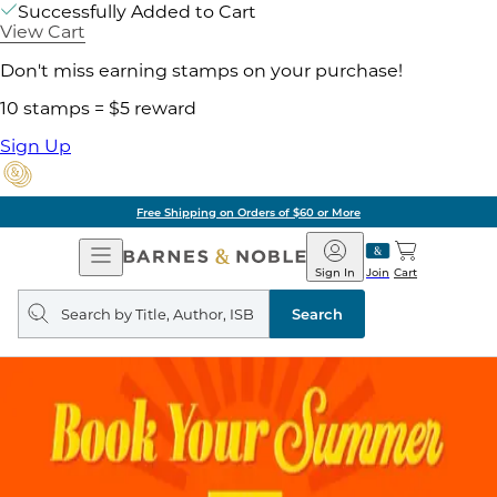
Successfully Added to Cart
View Cart
Don't miss earning stamps on your purchase!
10 stamps = $5 reward
Sign Up
Free Shipping on Orders of $60 or More
Open
Barnes
Navigation
&
Sign In
Join
Cart
Noble
Search
query
Search