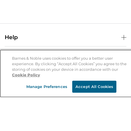
Help
Help Center
B&N Services
Shipping & Returns
Barnes & Noble uses cookies to offer you a better user
experience. By clicking “Accept All Cookies” you agree to the
B&N Press
Gift Cards
storing of cookies on your device in accordance with our
About Us
Cookie Policy
Publisher & Author Guidelines
Store Pickup
About B&N
Bulk Order Discounts
Store Locator
Manage Preferences
Accept All Cookies
Product Recalls
Careers at B&N
B&N Mastercard
Corrections & Updates
Order Status
B&N Inc.
B&N Bookfairs
Coupons & Deals
B&N Mobile Apps
B&N Affiliate Program
Stay in the Know
Email