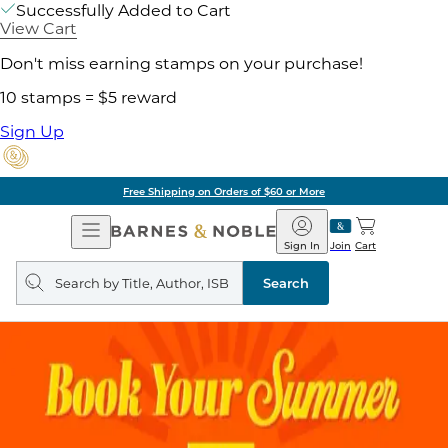
Successfully Added to Cart
View Cart
Don't miss earning stamps on your purchase!
10 stamps = $5 reward
Sign Up
Free Shipping on Orders of $60 or More
Open
Barnes
Navigation
&
Sign In
Join
Cart
Noble
Search
query
Search