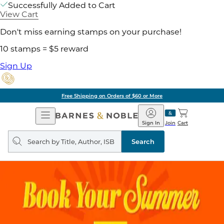
Successfully Added to Cart
View Cart
Don't miss earning stamps on your purchase!
10 stamps = $5 reward
Sign Up
Free Shipping on Orders of $60 or More
Open
Barnes
Navigation
&
Sign In
Join
Cart
Noble
Search
query
Search