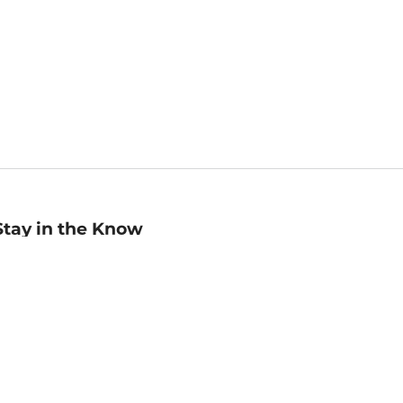
Stay in the Know
mail
ddress
Sign up
eceive curated bookseller recommendations, exclusive offers,
nd promotional emails. Unsubscribe anytime. View Barnes &
oble's
Privacy Policy
.