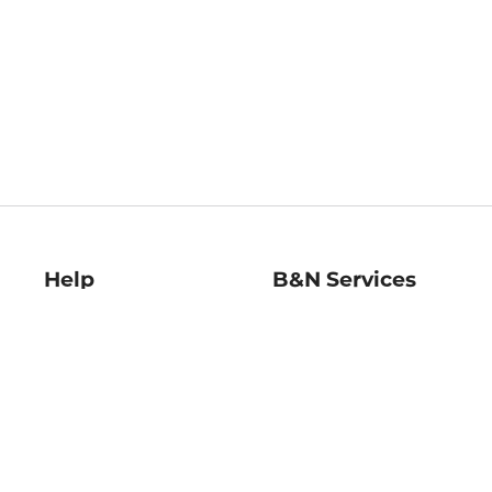
Help
B&N Services
Help Center
B&N Press
Shipping & Returns
Publisher & Author
Guidelines
Gift Cards
Bulk Order Discounts
Store Pickup
B&N Mastercard
Product Recalls
B&N Bookfairs