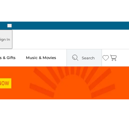
Next
Pick Up in Store: Ready in Two Hours
ign In
 & Gifts
Music & Movies
Search
Wishlist
Cart