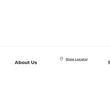
Store Locator
About Us
E
Order Status
About B&N
A
Careers at B&N
Coupons & Deals
R
B&N Inc.
a
N
B&N Mobile Apps