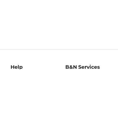
Help
B&N Services
Help Center
B&N Press
Shipping & Returns
Publisher & Author
Guidelines
Gift Cards
Bulk Order Discounts
Store Pickup
B&N Mastercard
Product Recalls
B&N Bookfairs