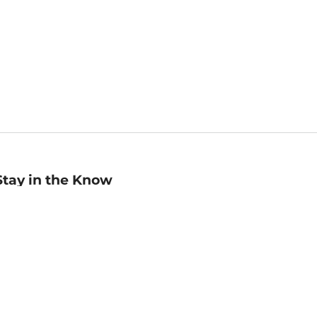
Stay in the Know
mail
ddress
Sign up
eceive curated bookseller recommendations, exclusive offers,
nd promotional emails. Unsubscribe anytime. View Barnes &
oble's
Privacy Policy
.