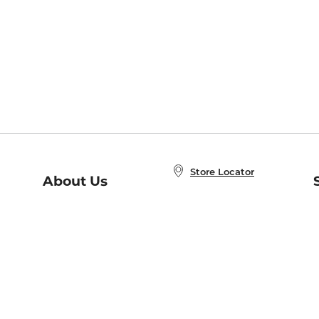
Store Locator
About Us
E
Order Status
About B&N
A
Careers at B&N
Coupons & Deals
R
B&N Inc.
a
N
B&N Mobile Apps