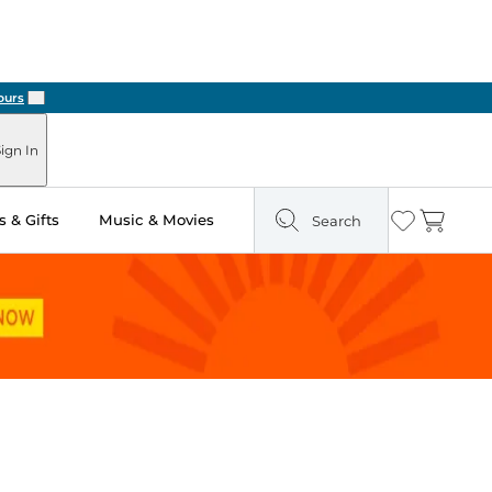
Next
ign In
 & Gifts
Music & Movies
Search
Wishlist
Cart