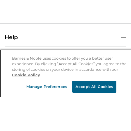
Help
Help Center
B&N Services
Shipping & Returns
Barnes & Noble uses cookies to offer you a better user
experience. By clicking “Accept All Cookies” you agree to the
B&N Press
Gift Cards
storing of cookies on your device in accordance with our
About Us
Cookie Policy
Publisher & Author Guidelines
Store Pickup
About B&N
Bulk Order Discounts
Store Locator
Manage Preferences
Accept All Cookies
Product Recalls
Careers at B&N
B&N Mastercard
Corrections & Updates
Order Status
B&N Inc.
B&N Bookfairs
Coupons & Deals
B&N Mobile Apps
B&N Affiliate Program
Stay in the Know
Email