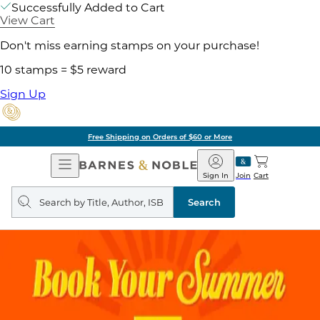
Successfully Added to Cart
View Cart
Don't miss earning stamps on your purchase!
10 stamps = $5 reward
Sign Up
Free Shipping on Orders of $60 or More
Open
Barnes
Navigation
&
Sign In
Join
Cart
Noble
Search
query
Search