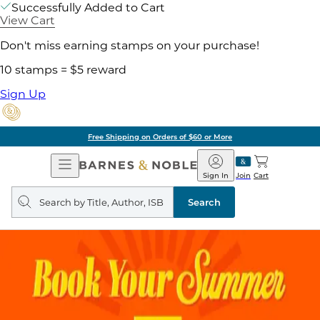
Successfully Added to Cart
View Cart
Don't miss earning stamps on your purchase!
10 stamps = $5 reward
Sign Up
Free Shipping on Orders of $60 or More
Open
Barnes
Navigation
&
Sign In
Join
Cart
Noble
Search
query
Search