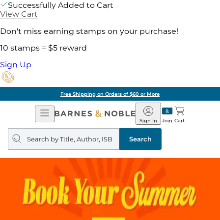
Successfully Added to Cart
View Cart
Don't miss earning stamps on your purchase!
10 stamps = $5 reward
Sign Up
Free Shipping on Orders of $60 or More
Open
Barnes
Navigation
&
Sign In
Join
Cart
Noble
Search
query
Search