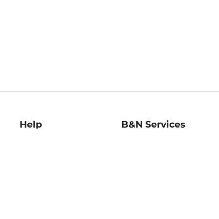
Help
B&N Services
Help Center
B&N Press
Shipping & Returns
Publisher & Author
Guidelines
Gift Cards
Bulk Order Discounts
Store Pickup
B&N Mastercard
Product Recalls
B&N Bookfairs