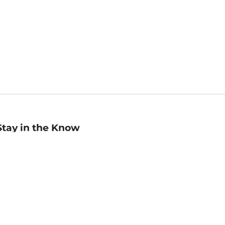
Stay in the Know
mail
ddress
Sign up
eceive curated bookseller recommendations, exclusive offers,
nd promotional emails. Unsubscribe anytime. View Barnes &
oble's
Privacy Policy
.