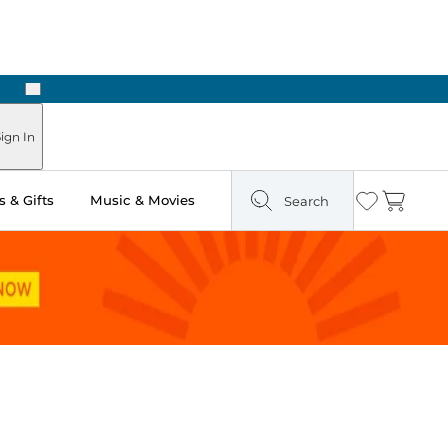
Next
Pick Up in Store: Ready in Two Hours
ign In
 & Gifts
Music & Movies
Search
Wishlist
Cart