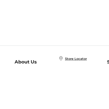
Store Locator
About Us
E
Order Status
About B&N
A
Careers at B&N
Coupons & Deals
R
B&N Inc.
a
N
B&N Mobile Apps