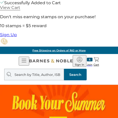
Successfully Added to Cart
View Cart
Don't miss earning stamps on your purchase!
10 stamps = $5 reward
Sign Up
Free Shipping on Orders of $60 or More
Open
Barnes
Navigation
&
Sign In
Join
Cart
Noble
Search
query
Search