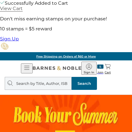
Successfully Added to Cart
View Cart
Don't miss earning stamps on your purchase!
10 stamps = $5 reward
Sign Up
Free Shipping on Orders of $60 or More
Open
Barnes
Navigation
&
Sign In
Join
Cart
Noble
Search
query
Search