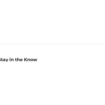
Stay in the Know
mail
ddress
Sign up
eceive curated bookseller recommendations, exclusive offers,
nd promotional emails. Unsubscribe anytime. View Barnes &
oble's
Privacy Policy
.