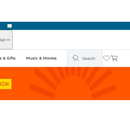
Next
Pick Up in Store: Ready in Two Hours
ign In
 & Gifts
Music & Movies
Search
Wishlist
Cart