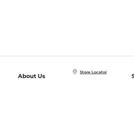
Store Locator
About Us
E
Order Status
About B&N
A
Careers at B&N
Coupons & Deals
R
B&N Inc.
a
N
B&N Mobile Apps