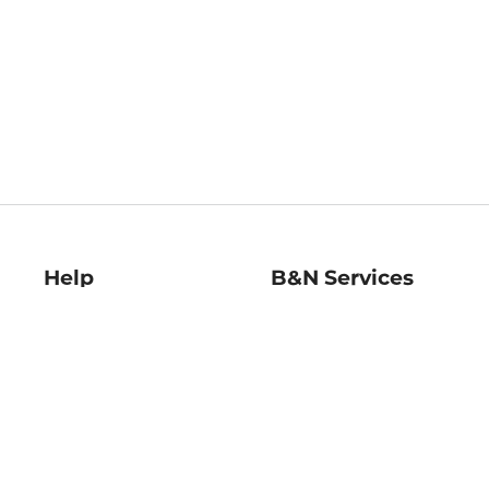
Help
B&N Services
Help Center
B&N Press
Shipping & Returns
Publisher & Author
Guidelines
Gift Cards
Bulk Order Discounts
Store Pickup
B&N Mastercard
Product Recalls
B&N Bookfairs