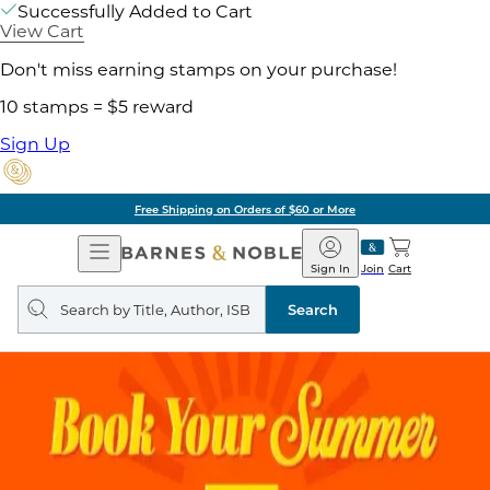
Successfully Added to Cart
View Cart
Don't miss earning stamps on your purchase!
10 stamps = $5 reward
Sign Up
Free Shipping on Orders of $60 or More
Open
Barnes
Navigation
&
Sign In
Join
Cart
Noble
Search
query
Search